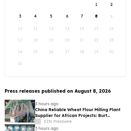
1
2
3
4
5
6
7
8
9
10
11
12
13
14
15
16
17
18
19
20
21
22
23
24
25
26
27
28
29
30
31
Press releases published on August 8, 2026
3 hours ago
China Reliable Wheat Flour Milling Plant
Supplier for African Projects: Burt
Machinery with After-Sales Support
EIN Presswire
3 hours ago