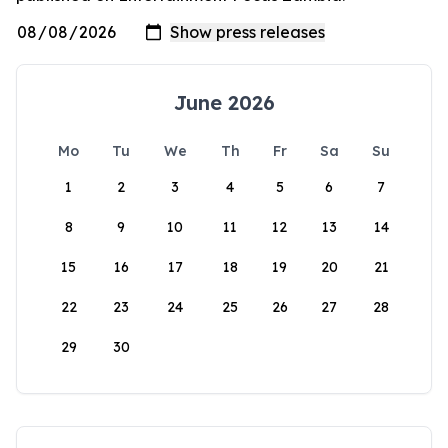
June 2026
Mo
Tu
We
Th
Fr
Sa
Su
1
2
3
4
5
6
7
8
9
10
11
12
13
14
15
16
17
18
19
20
21
22
23
24
25
26
27
28
29
30