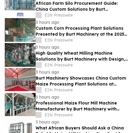
African Farm Silo Procurement Guide:
China Custom Solutions by Burt
Machinery
EIN Presswire
3 hours ago
Custom Corn Processing Plant Solutions
Presented by Burt Machinery at the 2025
Nigeria Expo
EIN Presswire
3 hours ago
High Quality Wheat Milling Machine
Solutions by Burt Machinery with Design,
Training, And Commissioning
EIN Presswire
3 hours ago
Burt Machinery Showcases China Custom
Maize Processing Plant Solutions at
Zambia's 97th Agricultural and
EIN Presswire
Commercial Show
3 hours ago
Professional Maize Flour Mill Machine
Manufacturer by Burt Machinery with
Turnkey Design and Technical Support
EIN Presswire
3 hours ago
What African Buyers Should Ask a China