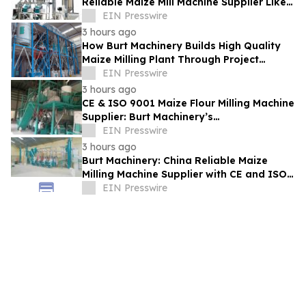
Reliable Maize Mill Machine Supplier Like
Burt Machinery
EIN Presswire
3 hours ago
How Burt Machinery Builds High Quality
Maize Milling Plant Through Project
Design and After-Sales Service
EIN Presswire
3 hours ago
CE & ISO 9001 Maize Flour Milling Machine
Supplier: Burt Machinery’s
Credential‑Backed Reliability
EIN Presswire
3 hours ago
Burt Machinery: China Reliable Maize
Milling Machine Supplier with CE and ISO
9001 Credentials
EIN Presswire