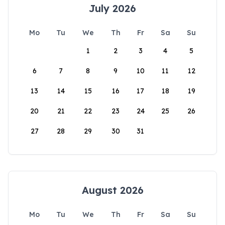
July 2026
Mo
Tu
We
Th
Fr
Sa
Su
1
2
3
4
5
6
7
8
9
10
11
12
13
14
15
16
17
18
19
20
21
22
23
24
25
26
27
28
29
30
31
August 2026
Mo
Tu
We
Th
Fr
Sa
Su