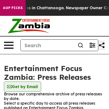
lapse
Chaos in Chattanooga. Newspaper Owner Calls t
AGP PICKS
Entertainment Focus
Zambia: Press Releases
Get by Email
Browse our comprehensive archive of press releases
by date.
Select a specific day to access all press releases
published on Entertainment Focus Zambia.