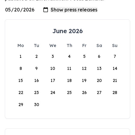
June 2026
Mo
Tu
We
Th
Fr
Sa
Su
1
2
3
4
5
6
7
8
9
10
11
12
13
14
15
16
17
18
19
20
21
22
23
24
25
26
27
28
29
30