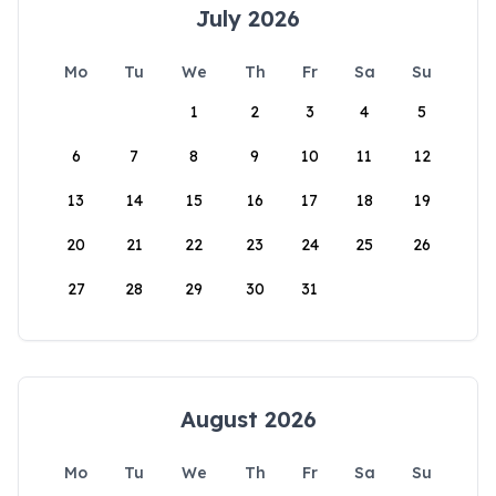
July 2026
Mo
Tu
We
Th
Fr
Sa
Su
1
2
3
4
5
6
7
8
9
10
11
12
13
14
15
16
17
18
19
20
21
22
23
24
25
26
27
28
29
30
31
August 2026
Mo
Tu
We
Th
Fr
Sa
Su