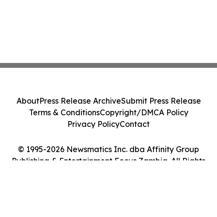
About
Press Release Archive
Submit Press Release
Terms & Conditions
Copyright/DMCA Policy
Privacy Policy
Contact
© 1995-2026 Newsmatics Inc. dba Affinity Group
Publishing & Entertainment Focus Zambia. All Rights
Reserved.
Cookie Settings / Your Privacy Choices