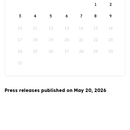
1
2
3
4
5
6
7
8
9
10
11
12
13
14
15
16
17
18
19
20
21
22
23
24
25
26
27
28
29
30
31
Press releases published on May 20, 2026