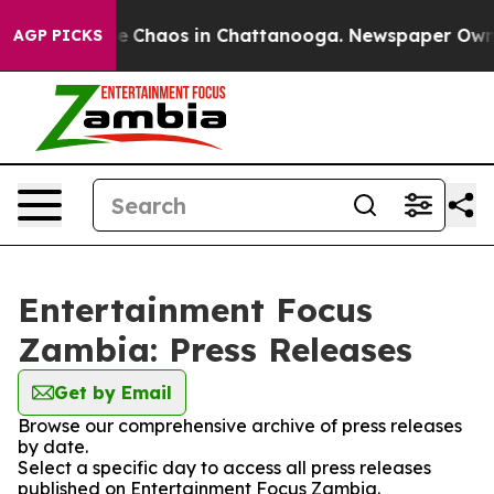
tal Collapse
Chaos in Chattanooga. Newspaper Owner C
AGP PICKS
Entertainment Focus
Zambia: Press Releases
Get by Email
Browse our comprehensive archive of press releases
by date.
Select a specific day to access all press releases
published on Entertainment Focus Zambia.