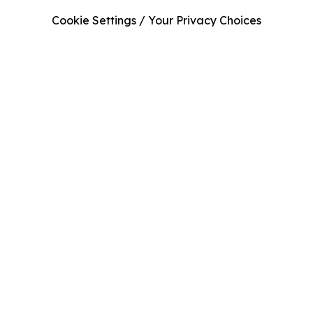
Cookie Settings / Your Privacy Choices