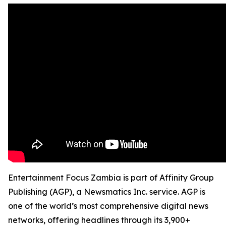
Entertainment Focus Zambia is part of Affinity Group
Publishing (AGP), a Newsmatics Inc. service. AGP is
one of the world’s most comprehensive digital news
networks, offering headlines through its 3,900+