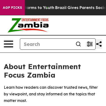
 to Abate Harms to Youth
Brazil Gives Parents Social M
AGP PICKS
About Entertainment
Focus Zambia
Learn how readers can discover trusted news, filter
by viewpoint, and stay informed on the topics that
matter most.