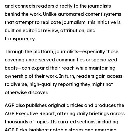
and connects readers directly to the journalists
behind the work. Unlike automated content systems
that attempt to replicate journalism, this initiative is
built on editorial review, attribution, and
transparency.
Through the platform, journalists—especially those
covering underserved communities or specialized
beats—can expand their reach while maintaining
ownership of their work. In turn, readers gain access
to diverse, high-quality reporting they might not
otherwise discover.
AGP also publishes original articles and produces the
AGP Executive Report, offering daily briefings across
thousands of topics. Its curated sections, including
AGP Picks, highlight notable stories and emerging