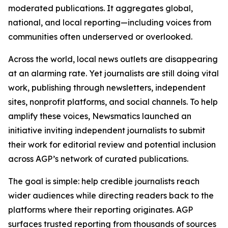
moderated publications. It aggregates global,
national, and local reporting—including voices from
communities often underserved or overlooked.
Across the world, local news outlets are disappearing
at an alarming rate. Yet journalists are still doing vital
work, publishing through newsletters, independent
sites, nonprofit platforms, and social channels. To help
amplify these voices, Newsmatics launched an
initiative inviting independent journalists to submit
their work for editorial review and potential inclusion
across AGP’s network of curated publications.
The goal is simple: help credible journalists reach
wider audiences while directing readers back to the
platforms where their reporting originates. AGP
surfaces trusted reporting from thousands of sources