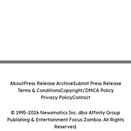
About
Press Release Archive
Submit Press Release
Terms & Conditions
Copyright/DMCA Policy
Privacy Policy
Contact
© 1995-2026 Newsmatics Inc. dba Affinity Group
Publishing & Entertainment Focus Zambia. All Rights
Reserved.