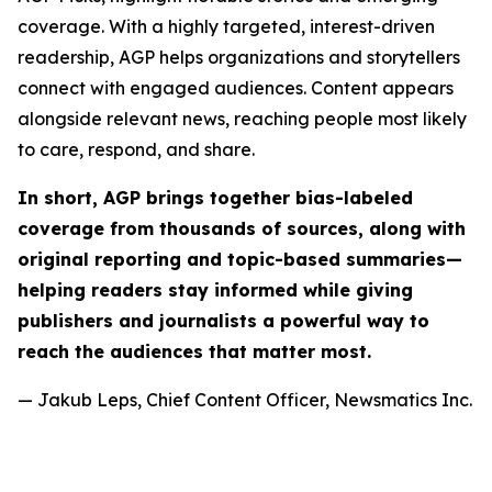
coverage. With a highly targeted, interest-driven
readership, AGP helps organizations and storytellers
connect with engaged audiences. Content appears
alongside relevant news, reaching people most likely
to care, respond, and share.
In short, AGP brings together bias-labeled
coverage from thousands of sources, along with
original reporting and topic-based summaries—
helping readers stay informed while giving
publishers and journalists a powerful way to
reach the audiences that matter most.
— Jakub Leps, Chief Content Officer, Newsmatics Inc.